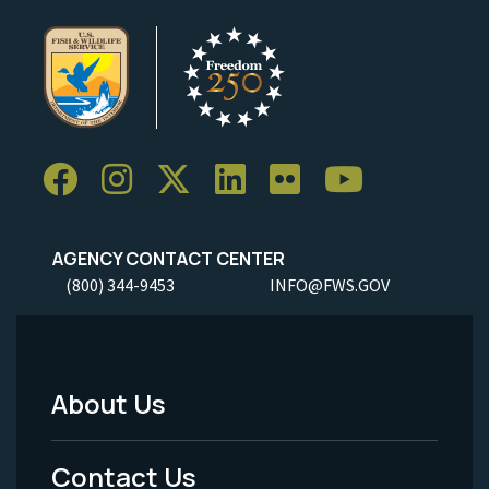
AGENCY CONTACT CENTER
(800) 344-9453
INFO@FWS.GOV
About Us
Footer
Menu
Contact Us