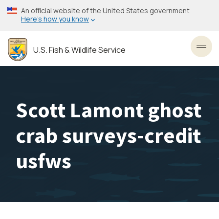
Skip
An official website of the United States government
to
Here’s how you know
main
content
U.S. Fish & Wildlife Service
Toggl
Scott Lamont ghost
crab surveys-credit
usfws