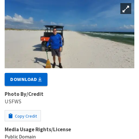
DOWNLOAD
Photo By/Credit
USFWS
Copy Credit
Media Usage Rights/License
Public Domain