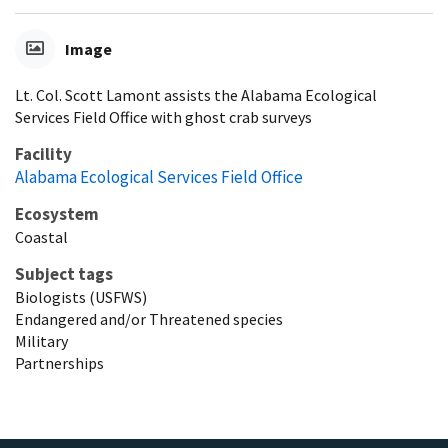
Image
Lt. Col. Scott Lamont assists the Alabama Ecological
Services Field Office with ghost crab surveys
Facility
Alabama Ecological Services Field Office
Ecosystem
Coastal
Subject tags
Biologists (USFWS)
Endangered and/or Threatened species
Military
Partnerships