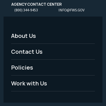
AGENCY CONTACT CENTER
(800) 344-9453
INFO@FWS.GOV
About Us
Footer
Menu
Contact Us
-
Policies
Legal
Work with Us