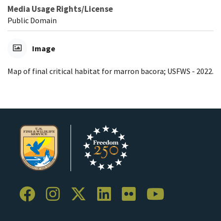
Media Usage Rights/License
Public Domain
Image
Map of final critical habitat for marron bacora; USFWS - 2022.