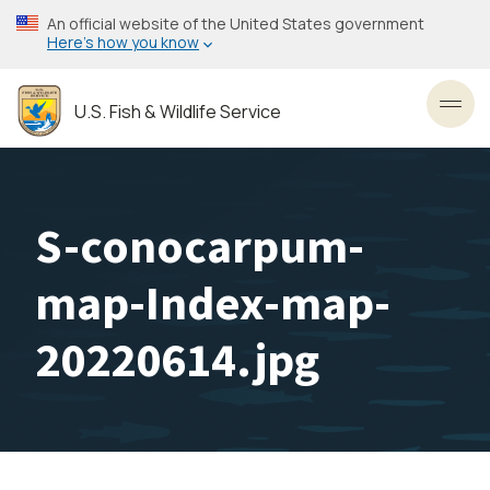
Skip
An official website of the United States government
to
Here’s how you know
main
content
U.S. Fish & Wildlife Service
Toggl
S-conocarpum-
map-Index-map-
20220614.jpg