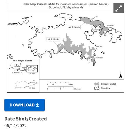
DOWNLOAD
Date Shot/Created
06/14/2022