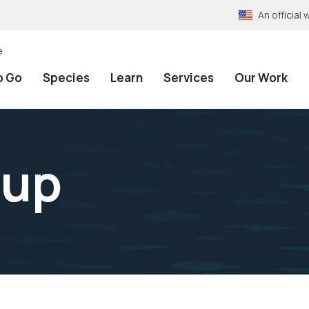
An officia
e
o Go
Species
Learn
Services
Our Work
oup