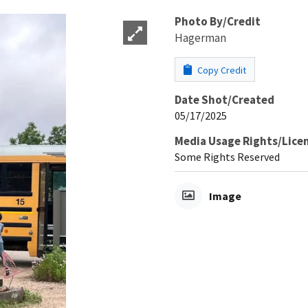
Photo By/Credit
Hagerman
Copy Credit
Date Shot/Created
05/17/2025
Media Usage Rights/Lice
Some Rights Reserved
Image