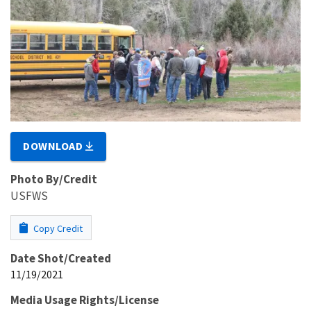
DOWNLOAD
Photo By/Credit
USFWS
Copy Credit
Date Shot/Created
11/19/2021
Media Usage Rights/License