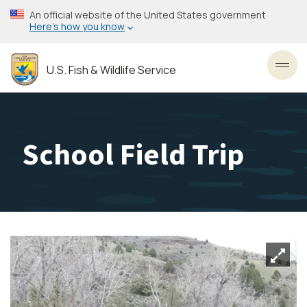
Skip
An official website of the United States government
to
Here’s how you know
main
content
U.S. Fish & Wildlife Service
Toggl
School Field Trip