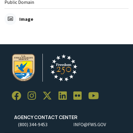
Public Domain
Image
AGENCY CONTACT CENTER
(800) 344-9453
INFO@FWS.GOV