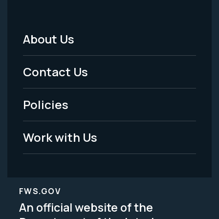
About Us
Footer
Menu
Contact Us
-
Policies
Legal
Work with Us
FWS.GOV
An official website of the