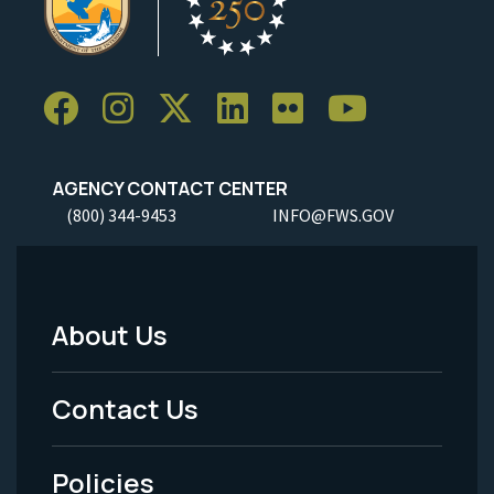
AGENCY CONTACT CENTER
(800) 344-9453
INFO@FWS.GOV
About Us
Footer
Menu
Contact Us
-
Policies
Legal