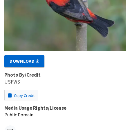
DOWNLOAD
Photo By/Credit
USFWS
Copy Credit
Media Usage Rights/License
Public Domain