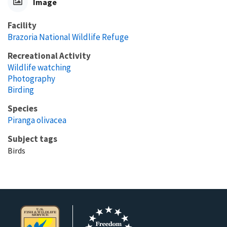
Image
Facility
Brazoria National Wildlife Refuge
Recreational Activity
Wildlife watching
Photography
Birding
Species
Piranga olivacea
Subject tags
Birds