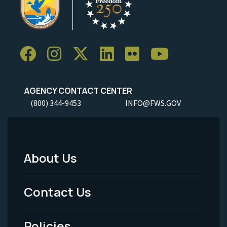
AGENCY CONTACT CENTER
(800) 344-9453
INFO@FWS.GOV
About Us
Footer
Menu
Contact Us
-
Policies