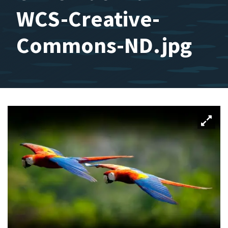
WCS-Creative-
Commons-ND.jpg