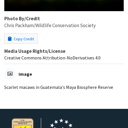
Photo By/Credit
Chris Packham/Wildlife Conservation Society
Copy Credit
Media Usage Rights/License
Creative Commons Attribution-NoDerivatives 4.0
Image
Scarlet macaws in Guatemala's Maya Biosphere Reserve