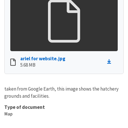
ariel for website.jpg
5.68 MB
taken from Google Earth, this image shows the hatchery
grounds and facilities.
Type of document
Map