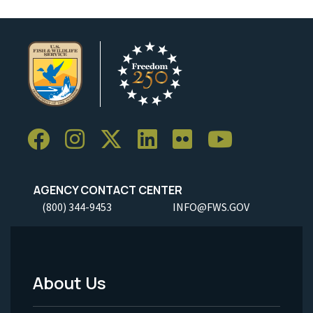
AGENCY CONTACT CENTER
(800) 344-9453
INFO@FWS.GOV
About Us
Footer