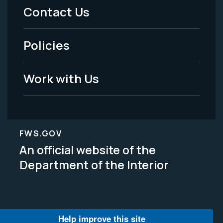
Menu
Contact Us
-
Policies
Legal
Work with Us
FWS.GOV
An official website of the
Department of the Interior
Help improve this site