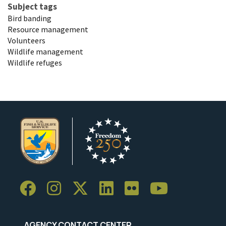
Subject tags
Bird banding
Resource management
Volunteers
Wildlife management
Wildlife refuges
AGENCY CONTACT CENTER