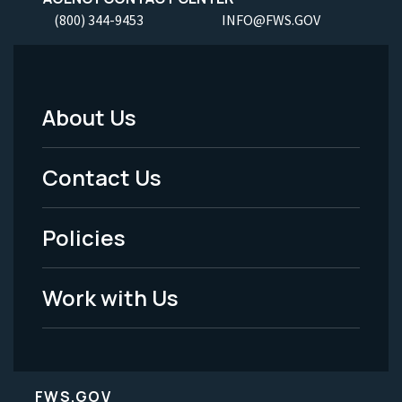
(800) 344-9453
INFO@FWS.GOV
About Us
Footer
Menu
Contact Us
-
Policies
Legal
Work with Us
FWS.GOV