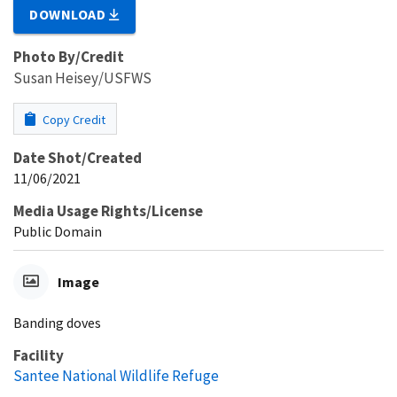
DOWNLOAD
Photo By/Credit
Susan Heisey/USFWS
Copy Credit
Date Shot/Created
11/06/2021
Media Usage Rights/License
Public Domain
Image
Banding doves
Facility
Santee National Wildlife Refuge