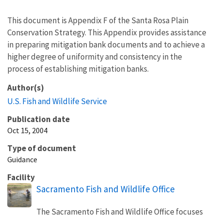
This document is Appendix F of the Santa Rosa Plain
Conservation Strategy. This Appendix provides assistance
in preparing mitigation bank documents and to achieve a
higher degree of uniformity and consistency in the
process of establishing mitigation banks.
Author(s)
U.S. Fish and Wildlife Service
Publication date
Oct 15, 2004
Type of document
Guidance
Facility
Sacramento Fish and Wildlife Office
The Sacramento Fish and Wildlife Office focuses