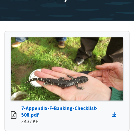
7-Appendix-F-Banking-Checklist-
508.pdf
38.37 KB