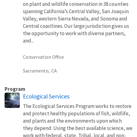
on plant and wildlife conservation in 38 counties
spanning California’s Central Valley, San Joaquin
Valley, western Sierra Nevada, and Sonoma and
Central coastlines. Our large jurisdiction gives us
the opportunity to work with diverse partners,
and...
Conservation Office
Sacramento,
CA
Program
Ecological Services
The Ecological Services Program works to restore
and protect healthy populations of fish, wildlife,
and plants and the environments upon which
they depend. Using the best available science, we
work with federal, state, Tribal, local, and non-