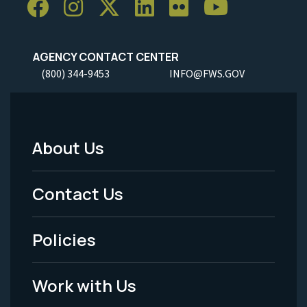
AGENCY CONTACT CENTER
(800) 344-9453
INFO@FWS.GOV
About Us
Footer
Menu
Contact Us
-
Policies
Legal
Work with Us