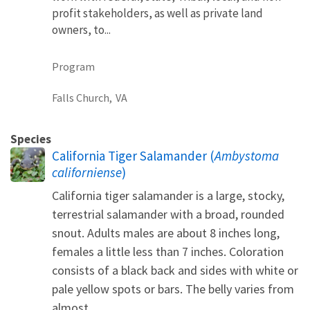
profit stakeholders, as well as private land
owners, to...
Program
Falls Church,
VA
Species
California Tiger Salamander (
Ambystoma
californiense
)
California tiger salamander is a large, stocky,
terrestrial salamander with a broad, rounded
snout. Adults males are about 8 inches long,
females a little less than 7 inches. Coloration
consists of a black back and sides with white or
pale yellow spots or bars. The belly varies from
almost...