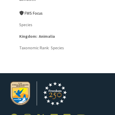
FWS Focus
Species
Kingdom
Animalia
Taxonomic Rank
Species