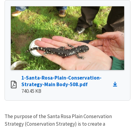
1-Santa-Rosa-Plain-Conservation-
Strategy-Main Body-508.pdf
740.45 KB
The purpose of the Santa Rosa Plain Conservation
Strategy (Conservation Strategy) is to create a