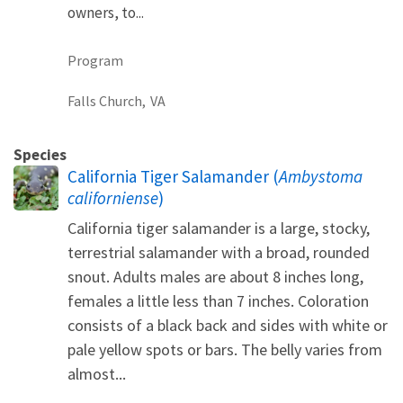
owners, to...
Program
Falls Church,
VA
Species
California Tiger Salamander (
Ambystoma
californiense
)
California tiger salamander is a large, stocky,
terrestrial salamander with a broad, rounded
snout. Adults males are about 8 inches long,
females a little less than 7 inches. Coloration
consists of a black back and sides with white or
pale yellow spots or bars. The belly varies from
almost...