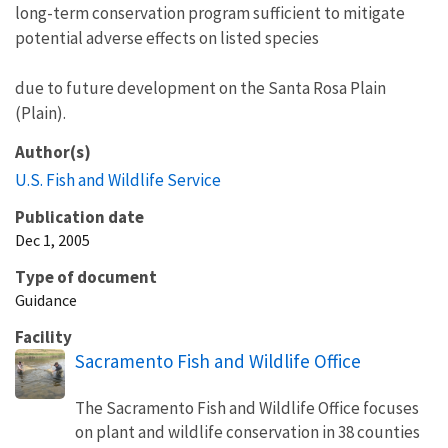
long-term conservation program sufficient to mitigate
potential adverse effects on listed species
due to future development on the Santa Rosa Plain
(Plain).
Author(s)
U.S. Fish and Wildlife Service
Publication date
Dec 1, 2005
Type of document
Guidance
Facility
Sacramento Fish and Wildlife Office
The Sacramento Fish and Wildlife Office focuses
on plant and wildlife conservation in 38 counties