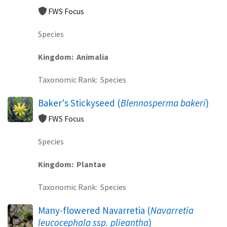
FWS Focus
Species
Kingdom
Animalia
Taxonomic Rank
Species
Baker's Stickyseed (
Blennosperma bakeri
)
FWS Focus
Species
Kingdom
Plantae
Taxonomic Rank
Species
Many-flowered Navarretia (
Navarretia
leucocephala ssp. plieantha
)