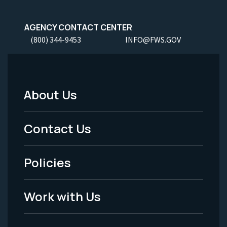
AGENCY CONTACT CENTER
(800) 344-9453
INFO@FWS.GOV
About Us
Footer
Menu
Contact Us
-
Policies
Legal
Work with Us