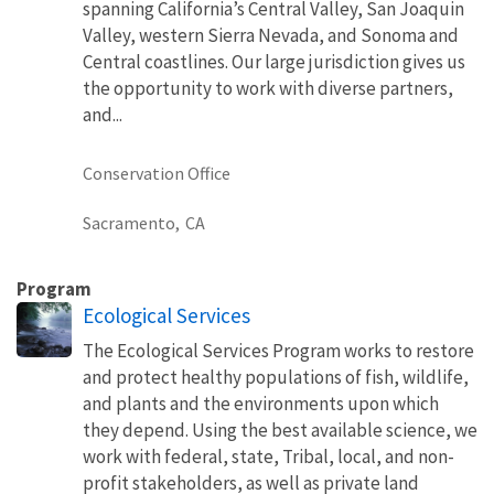
spanning California’s Central Valley, San Joaquin
Valley, western Sierra Nevada, and Sonoma and
Central coastlines. Our large jurisdiction gives us
the opportunity to work with diverse partners,
and...
Conservation Office
Sacramento,
CA
Program
Ecological Services
The Ecological Services Program works to restore
and protect healthy populations of fish, wildlife,
and plants and the environments upon which
they depend. Using the best available science, we
work with federal, state, Tribal, local, and non-
profit stakeholders, as well as private land