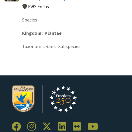
FWS Focus
Species
Kingdom
Plantae
Taxonomic Rank
Subspecies