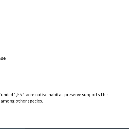
nse
unded 1,557-acre native habitat preserve supports the
, among other species.