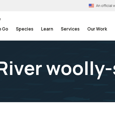
An officia
e
o Go
Species
Learn
Services
Our Work
River woolly-