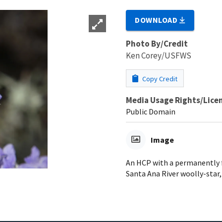
DOWNLOAD
Photo By/Credit
Ken Corey/USFWS
Copy Credit
Media Usage Rights/Lice
Public Domain
Image
An HCP with a permanently f
Santa Ana River woolly-star