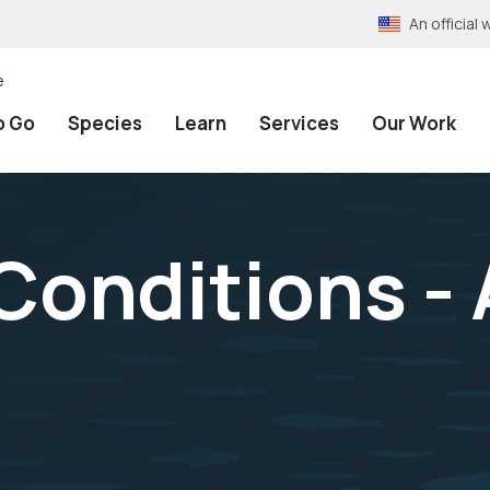
An officia
e
o Go
Species
Learn
Services
Our Work
onditions - A