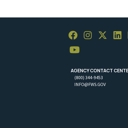
AGENCY CONTACT CENT
(800) 344-9453
INFO@FWS.GOV