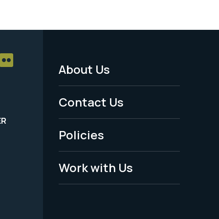
About Us
Footer
Menu
Contact Us
-
ER
Policies
Legal
Work with Us