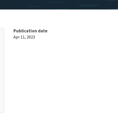
Publication date
Apr 11, 2023