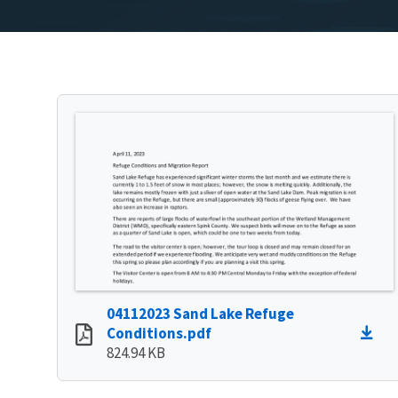
04112023 Sand Lake Refuge
Conditions.pdf
824.94 KB