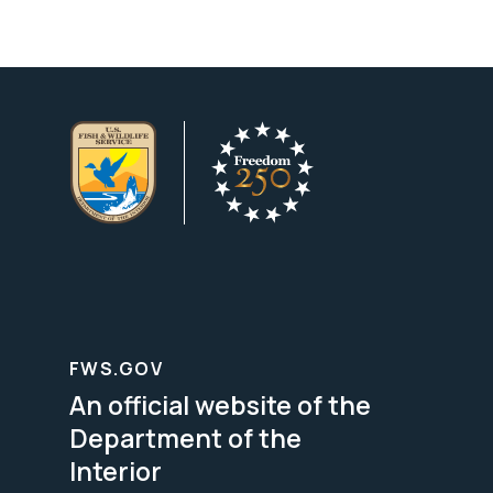
FWS.GOV
An official website of the
Department of the
Interior