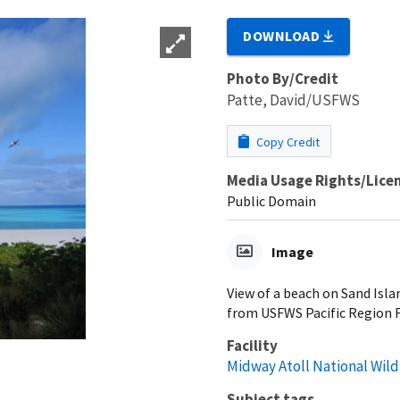
DOWNLOAD
Photo By/Credit
Patte, David/USFWS
Copy Credit
Media Usage Rights/Lice
Public Domain
Image
View of a beach on Sand Isla
from USFWS Pacific Region F
Facility
Midway Atoll National Wild
Subject tags