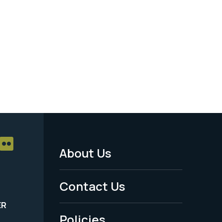
About Us
Footer
Menu
Contact Us
-
ER
Policies
Legal