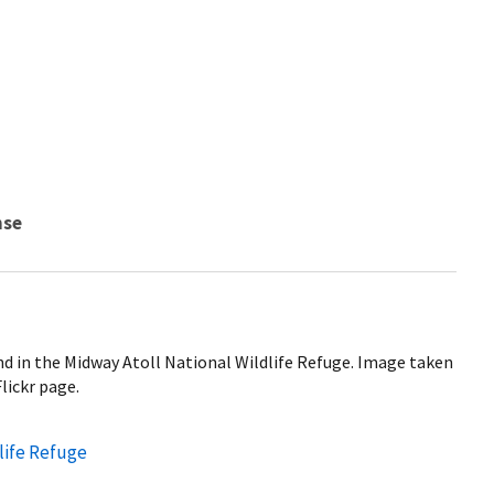
nse
nd in the Midway Atoll National Wildlife Refuge. Image taken
lickr page.
life Refuge