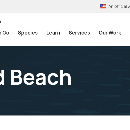
An officia
e
o Go
Species
Learn
Services
Our Work
d Beach