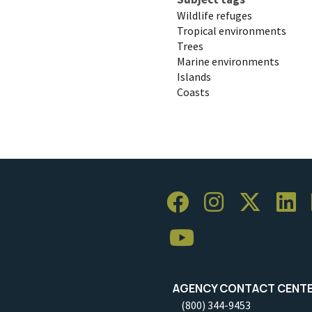
Wildlife refuges
Tropical environments
Trees
Marine environments
Islands
Coasts
AGENCY CONTACT CENT
(800) 344-9453