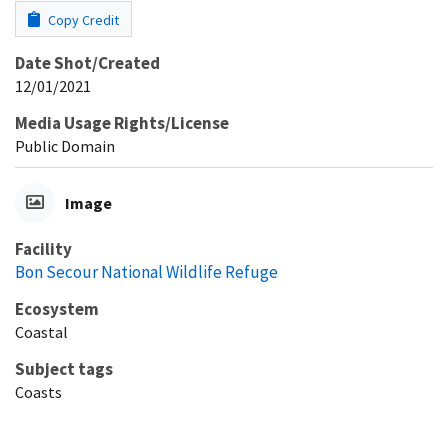
Copy Credit
Date Shot/Created
12/01/2021
Media Usage Rights/License
Public Domain
Image
Facility
Bon Secour National Wildlife Refuge
Ecosystem
Coastal
Subject tags
Coasts