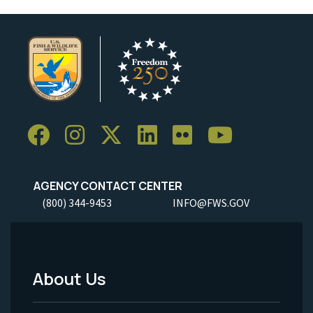
AGENCY CONTACT CENTER
(800) 344-9453
INFO@FWS.GOV
About Us
Footer