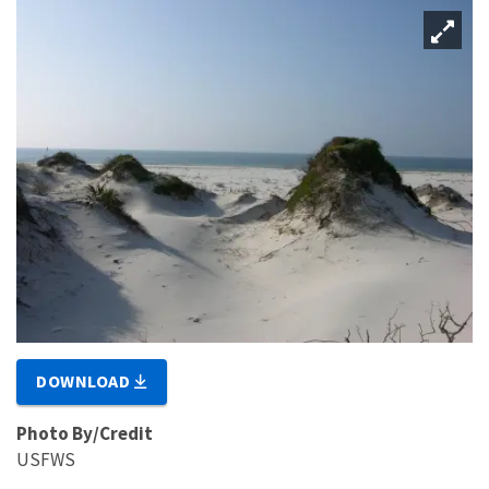
DOWNLOAD
Photo By/Credit
USFWS