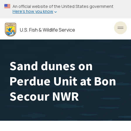
Skip
An official website of the United States government
to
Here’s how you know
main
content
U.S. Fish & Wildlife Service
Toggl
Sand dunes on
Perdue Unit at Bon
Secour NWR