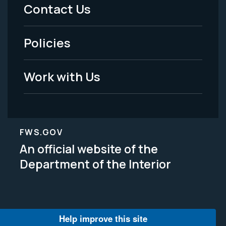
Menu
Contact Us
-
Policies
Legal
Work with Us
FWS.GOV
An official website of the
Department of the Interior
Help improve this site