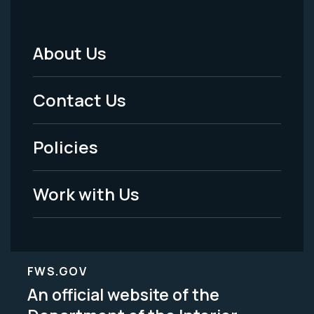
About Us
Footer
Menu
Contact Us
-
Policies
Legal
Work with Us
FWS.GOV
An official website of the