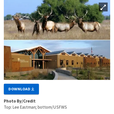
DOWNLOAD
Photo By/Credit
Top: Lee Eastman; bottom/USFWS