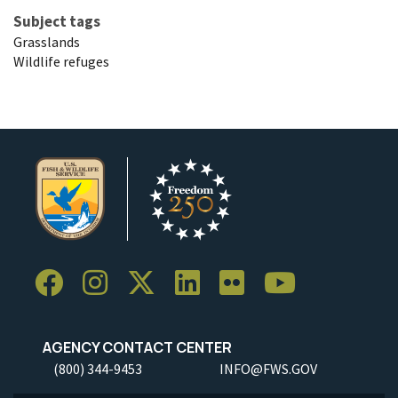
Subject tags
Grasslands
Wildlife refuges
AGENCY CONTACT CENTER
(800) 344-9453
INFO@FWS.GOV