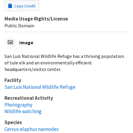
Copy Credit
Media Usage Rights/License
Public Domain
Image
San Luis National Wildlife Refuge has a thriving population
of tule elk and an environmentally efficient
headquarters/visitor center.
Facility
San Luis National Wildlife Refuge
Recreational Activity
Photography
Wildlife watching
Species
Cervus elaphus nannodes