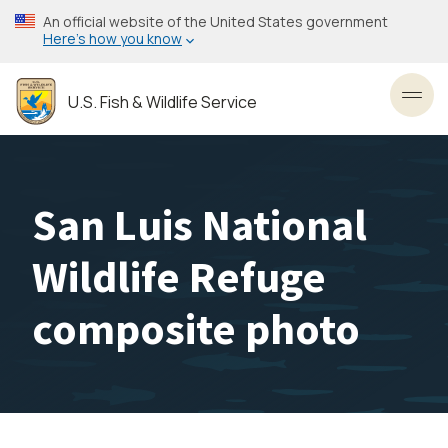
Skip
An official website of the United States government
to
Here’s how you know
main
content
U.S. Fish & Wildlife Service
Toggl
San Luis National
Wildlife Refuge
composite photo