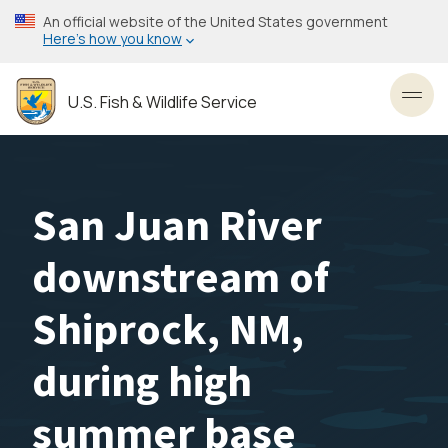
Skip
An official website of the United States government
to
Here’s how you know
main
content
U.S. Fish & Wildlife Service
Toggl
San Juan River
downstream of
Shiprock, NM,
during high
summer base