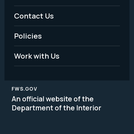
Menu
Contact Us
-
Policies
Legal
Work with Us
FWS.GOV
An official website of the
Department of the Interior