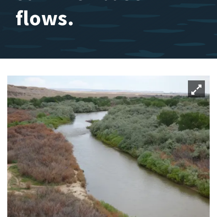
flows.