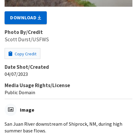
DOWNLOAD
Photo By/Credit
Scott Durst/USFWS
Copy Credit
Date Shot/Created
04/07/2023
Media Usage Rights/License
Public Domain
Image
San Juan River downstream of Shiprock, NM, during high
summer base flows.