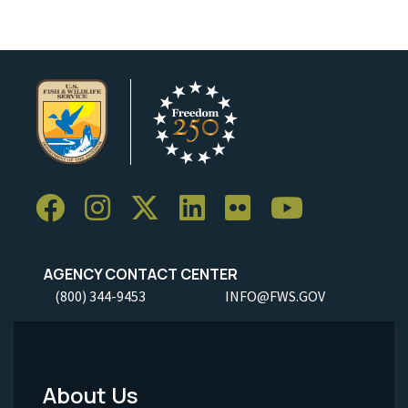
AGENCY CONTACT CENTER
(800) 344-9453
INFO@FWS.GOV
About Us
Footer