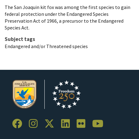
The San Joaquin kit fox was among the first species to gain
federal protection under the Endangered Species
Preservation Act of 1966, a precursor to the Endangered
Species Act.
Subject tags
Endangered and/or Threatened species