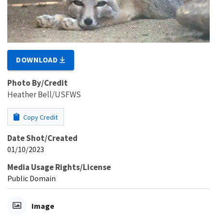
DOWNLOAD
Photo By/Credit
Heather Bell/USFWS
Copy Credit
Date Shot/Created
01/10/2023
Media Usage Rights/License
Public Domain
Image