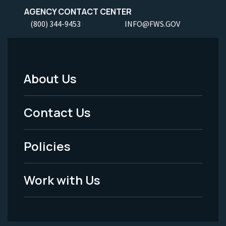
AGENCY CONTACT CENTER
(800) 344-9453
INFO@FWS.GOV
About Us
Footer
Menu
Contact Us
-
Policies
Legal
Work with Us