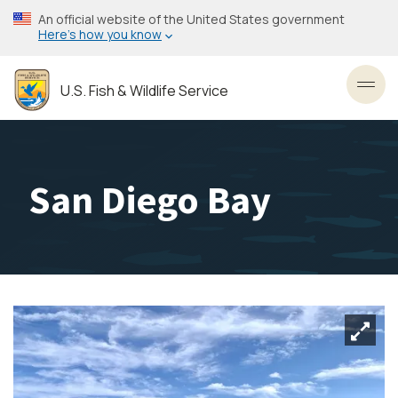
Skip
An official website of the United States government
to
Here’s how you know
main
content
U.S. Fish & Wildlife Service
Toggl
San Diego Bay