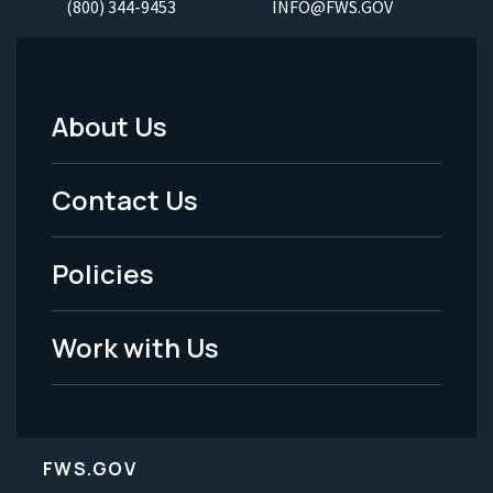
(800) 344-9453
INFO@FWS.GOV
About Us
Footer
Menu
Contact Us
-
Policies
Legal
Work with Us
FWS.GOV