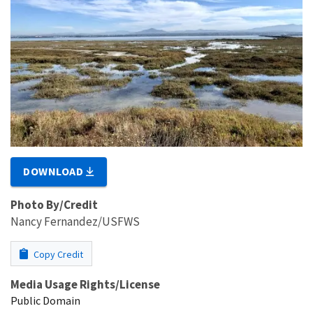
DOWNLOAD
Photo By/Credit
Nancy Fernandez/USFWS
Copy Credit
Media Usage Rights/License
Public Domain