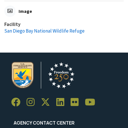
Image
Facility
San Diego Bay National Wildlife Refuge
AGENCY CONTACT CENTER