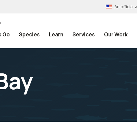
An officia
e
o Go
Species
Learn
Services
Our Work
Bay