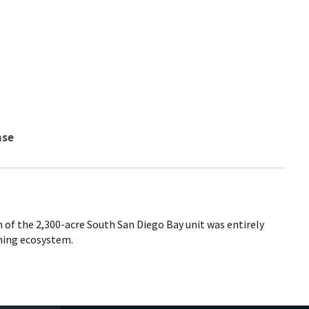
nse
n of the 2,300-acre South San Diego Bay unit was entirely
ming ecosystem.