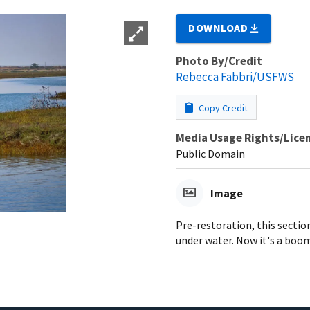
DOWNLOAD
Photo By/Credit
Rebecca Fabbri/USFWS
Copy Credit
Media Usage Rights/Lice
Public Domain
Image
Pre-restoration, this sectio
under water. Now it's a boo