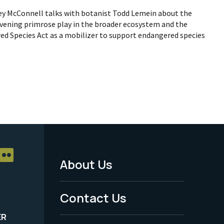
hley McConnell talks with botanist Todd Lemein about the
 evening primrose play in the broader ecosystem and the
d Species Act as a mobilizer to support endangered species
About Us
Footer
Menu
Contact Us
-
ER