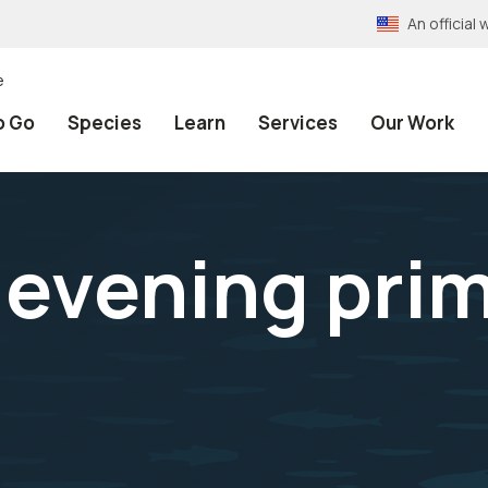
An officia
e
o Go
Species
Learn
Services
Our Work
 evening pri