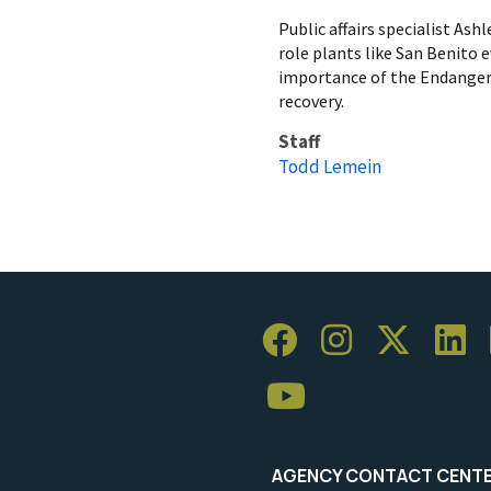
Public affairs specialist As
role plants like San Benito
importance of the Endangere
recovery.
Staff
Todd Lemein
AGENCY CONTACT CENT