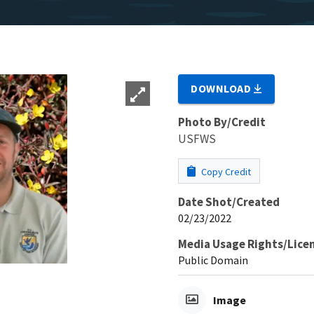
DOWNLOAD
Photo By/Credit
USFWS
Copy Credit
Date Shot/Created
02/23/2022
Media Usage Rights/Lice
Public Domain
Image