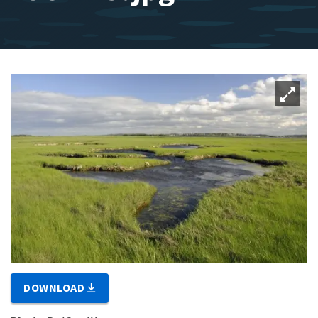
DOWNLOAD