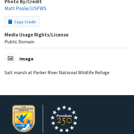
Photo By/Credit
Matt Poole/USFWS
Copy Credit
Media Usage Rights/License
Public Domain
Image
Salt marsh at Parker River National Wildlife Refuge