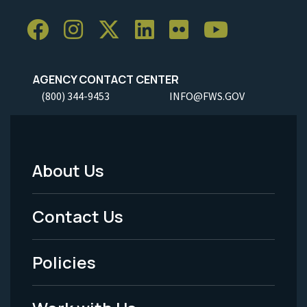
AGENCY CONTACT CENTER
(800) 344-9453
INFO@FWS.GOV
About Us
Footer
Menu
Contact Us
-
Policies
Legal