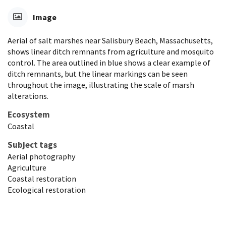
Image
Aerial of salt marshes near Salisbury Beach, Massachusetts,
shows linear ditch remnants from agriculture and mosquito
control. The area outlined in blue shows a clear example of
ditch remnants, but the linear markings can be seen
throughout the image, illustrating the scale of marsh
alterations.
Ecosystem
Coastal
Subject tags
Aerial photography
Agriculture
Coastal restoration
Ecological restoration