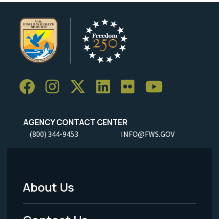
AGENCY CONTACT CENTER
(800) 344-9453
INFO@FWS.GOV
About Us
Footer
Menu