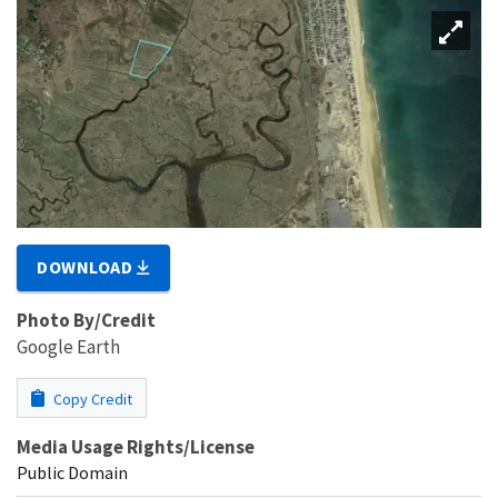
DOWNLOAD
Photo By/Credit
Google Earth
Copy Credit
Media Usage Rights/License
Public Domain