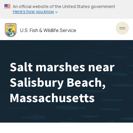
Skip
An official website of the United States government
to
Here’s how you know
main
content
U.S. Fish & Wildlife Service
Toggl
Salt marshes near
Salisbury Beach,
Massachusetts