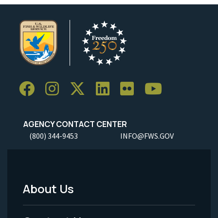
AGENCY CONTACT CENTER
(800) 344-9453
INFO@FWS.GOV
About Us
Footer
Menu