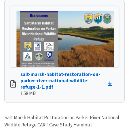
salt-marsh-habitat-restoration-on-
parker-river-national-wildlife-
refuge-1-1.pdf
1.58 MB
Salt Marsh Habitat Restoration on Parker River National
Wildlife Refuge CART Case Study Handout