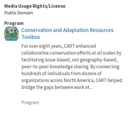
Media Usage Rights/License
Public Domain
Program
Conservation and Adaptation Resources
Toolbox
For over eight years, CART enhanced
collaborative conservation efforts at all scales by
facilitating issue-based, not geography-based,
peer-to-peer knowledge sharing. By connecting
hundreds of individuals from dozens of
organizations across North America, CART helped
bridge the gaps between work at...
Program