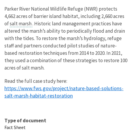
Parker River National Wildlife Refuge (NWR) protects
4,662 acres of barrier island habitat, including 2,660 acres
of
salt marsh
. Historic land management practices have
altered the marsh’s ability to periodically flood and drain
with the tides. To restore the marsh’s hydrology, refuge
staff and partners conducted pilot studies of nature-
based restoration techniques from 2014 to 2020. In 2021,
they used a combination of these strategies to restore 100
acres of salt marsh.
Read the full case study here:
https://www.fws.gov/project/nature-based-solutions-
salt-marsh-habitat-restoration
Type of document
Fact Sheet