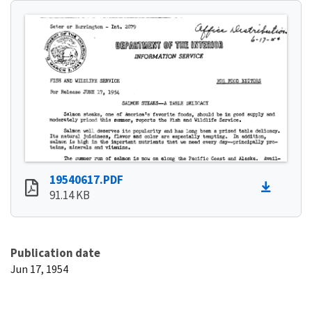
19540617.PDF
91.14 KB
Publication date
Jun 17, 1954