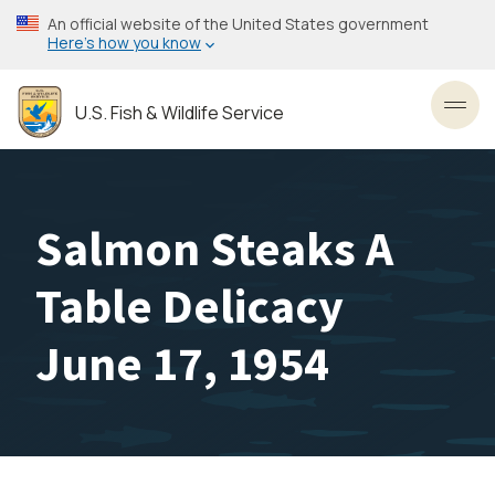
Skip
An official website of the United States government
to
Here’s how you know
main
content
U.S. Fish & Wildlife Service
Toggl
Salmon Steaks A
Table Delicacy
June 17, 1954