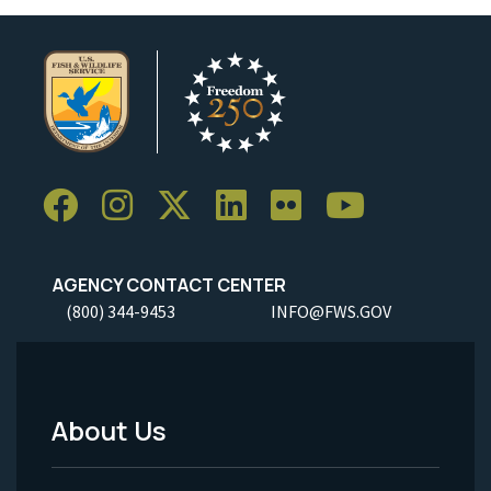
AGENCY CONTACT CENTER
(800) 344-9453
INFO@FWS.GOV
About Us
Footer
Menu