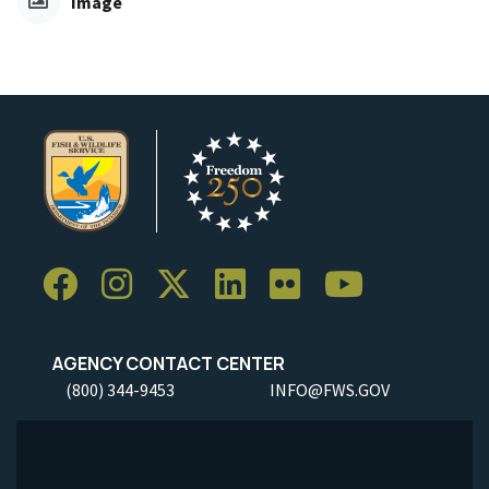
Image
AGENCY CONTACT CENTER
(800) 344-9453
INFO@FWS.GOV