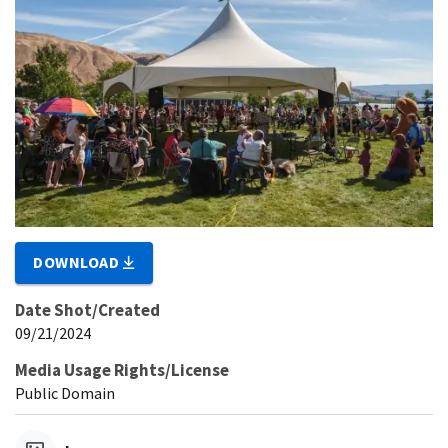
DOWNLOAD
Date Shot/Created
09/21/2024
Media Usage Rights/License
Public Domain