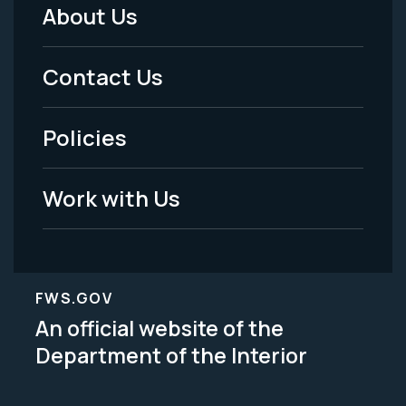
About Us
Footer
Menu
Contact Us
-
Policies
Legal
Work with Us
FWS.GOV
An official website of the
Department of the Interior