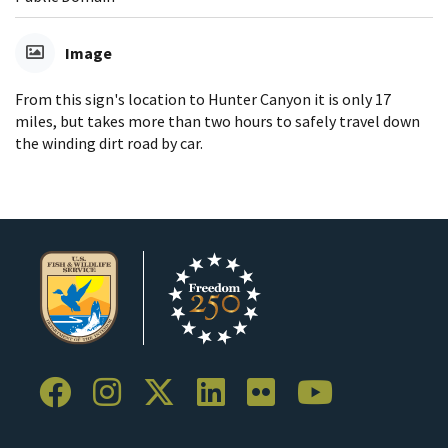
Image
From this sign's location to Hunter Canyon it is only 17
miles, but takes more than two hours to safely travel down
the winding dirt road by car.