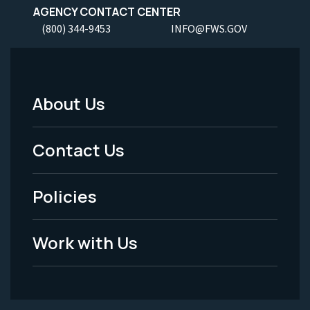
AGENCY CONTACT CENTER
(800) 344-9453
INFO@FWS.GOV
About Us
Footer
Menu
Contact Us
-
Policies
Legal
Work with Us