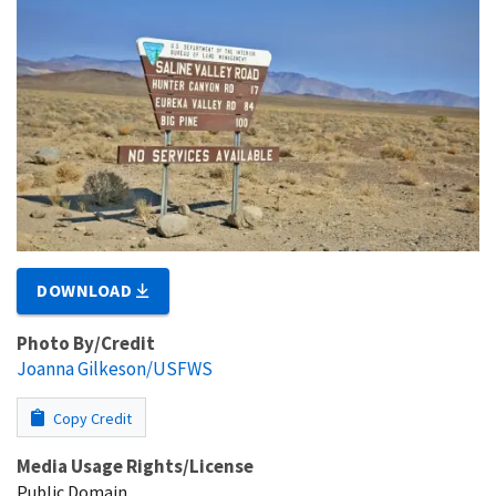
DOWNLOAD
Photo By/Credit
Joanna Gilkeson/USFWS
Copy Credit
Media Usage Rights/License
Public Domain