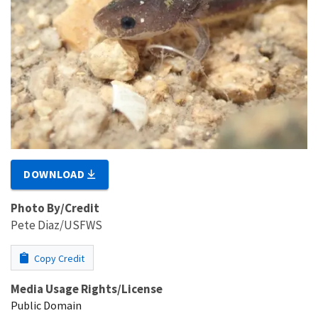
DOWNLOAD
Photo By/Credit
Pete Diaz/USFWS
Copy Credit
Media Usage Rights/License
Public Domain