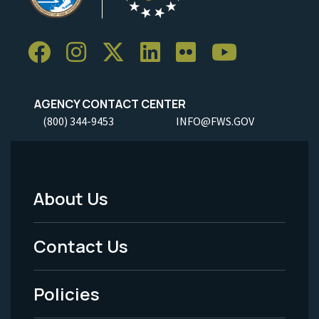
AGENCY CONTACT CENTER
(800) 344-9453
INFO@FWS.GOV
About Us
Footer
Menu
Contact Us
-
Policies
Legal