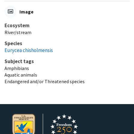
Image
Ecosystem
River/stream
Species
Eurycea chisholmensis
Subject tags
Amphibians
Aquatic animals
Endangered and/or Threatened species