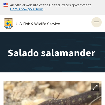
Skip
An official website of the United States government
to
Here’s how you know
main
content
U.S. Fish & Wildlife Service
Toggl
Salado salamander