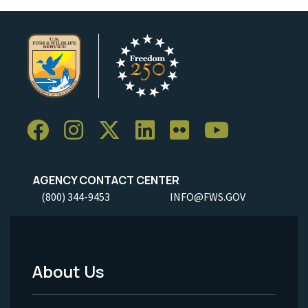
AGENCY CONTACT CENTER
(800) 344-9453
INFO@FWS.GOV
About Us
Footer