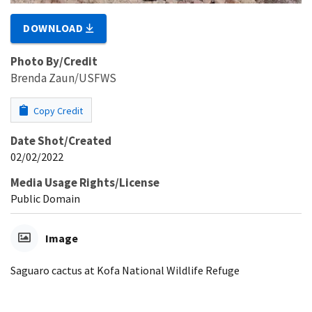
DOWNLOAD
Photo By/Credit
Brenda Zaun/USFWS
Copy Credit
Date Shot/Created
02/02/2022
Media Usage Rights/License
Public Domain
Image
Saguaro cactus at Kofa National Wildlife Refuge