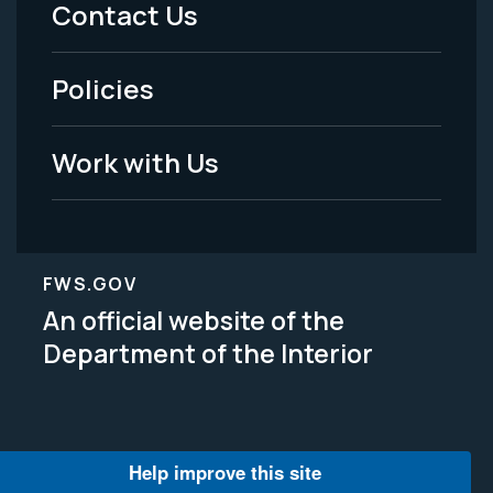
Menu
Contact Us
-
Policies
Legal
Work with Us
FWS.GOV
An official website of the
Department of the Interior
Help improve this site