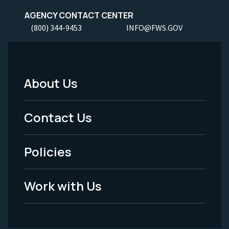
AGENCY CONTACT CENTER
(800) 344-9453
INFO@FWS.GOV
About Us
Footer
Menu
Contact Us
-
Policies
Legal
Work with Us