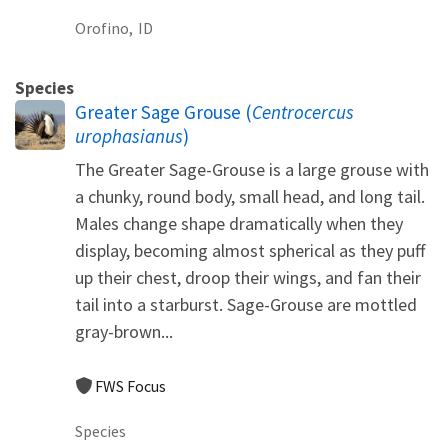
Orofino,
ID
Species
Greater Sage Grouse (
Centrocercus
urophasianus
)
The Greater Sage-Grouse is a large grouse with
a chunky, round body, small head, and long tail.
Males change shape dramatically when they
display, becoming almost spherical as they puff
up their chest, droop their wings, and fan their
tail into a starburst. Sage-Grouse are mottled
gray-brown...
FWS Focus
Species