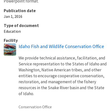
Powerpoint format.
Publication date
Jan 1, 2016
Type of document
Education
Facility
Idaho Fish and Wildlife Conservation Office
We provide technical assistance, facilitation, and
Service representation to the States of Idaho and
Washington, Native American tribes, and other
entities to encourage cooperative conservation,
restoration, and management of the fishery
resources in the Snake River basin and the State
of Idaho.
Conservation Office