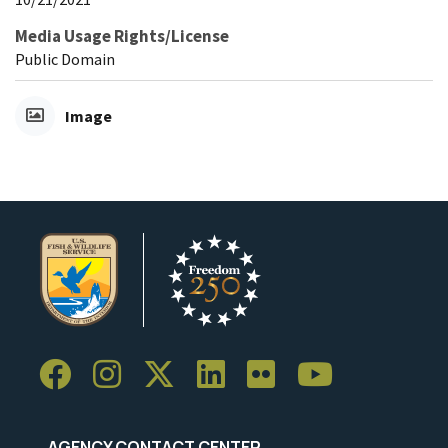
Media Usage Rights/License
Public Domain
Image
AGENCY CONTACT CENTER