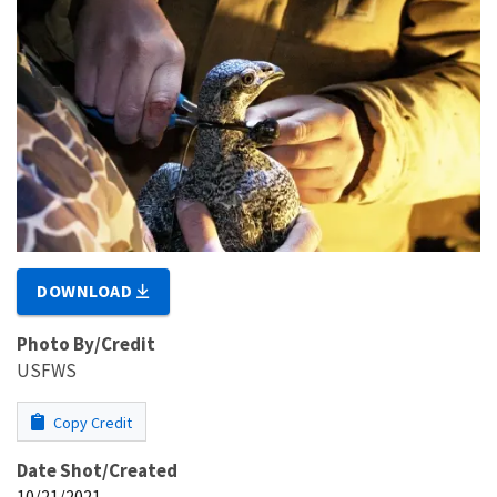
DOWNLOAD
Photo By/Credit
USFWS
Copy Credit
Date Shot/Created
10/21/2021