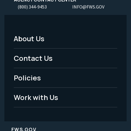
(800) 344-9453
INFO@FWS.GOV
About Us
Footer
Menu
Contact Us
-
Policies
Legal
Work with Us
FWS.GOV