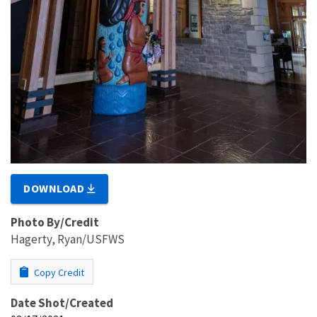
DOWNLOAD
Photo By/Credit
Hagerty, Ryan/USFWS
Copy Credit
Date Shot/Created