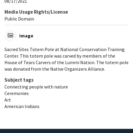
08/17/2021
Media Usage Rights/License
Public Domain
Image
Sacred Sites Totem Pole at National Conservation Training
Center. This totem pole was carved by members of the
House of Tears Carvers of the Lummi Nation. The totem pole
was donated from the Native Organizers Alliance.
Subject tags
Connecting people with nature
Ceremonies
Art
American Indians