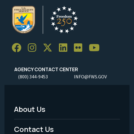
AGENCY CONTACT CENTER
(800) 344-9453
INFO@FWS.GOV
About Us
Footer
Menu
Contact Us