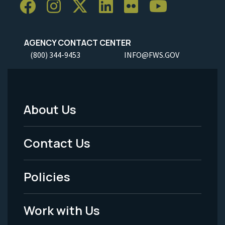
AGENCY CONTACT CENTER
(800) 344-9453
INFO@FWS.GOV
About Us
Footer
Menu
Contact Us
-
Policies
Legal
Work with Us