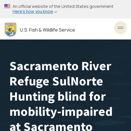
Skip
An official website of the United States government
to
Here’s how you know
main
content
U.S. Fish & Wildlife Service
Toggl
Sacramento River
Refuge SulNorte
Hunting blind for
mobility-impaired
at Sacramento