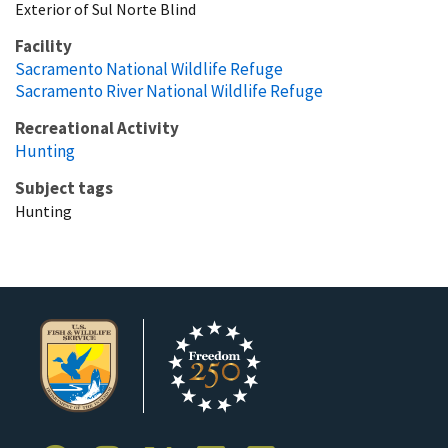
Exterior of Sul Norte Blind
Facility
Sacramento National Wildlife Refuge
Sacramento River National Wildlife Refuge
Recreational Activity
Hunting
Subject tags
Hunting