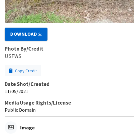
DOWNLOAD
Photo By/Credit
USFWS
Copy Credit
Date Shot/Created
11/05/2021
Media Usage Rights/License
Public Domain
Image