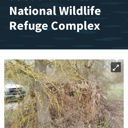
National Wildlife
Refuge Complex