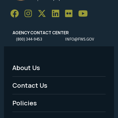
AGENCY CONTACT CENTER
(800) 344-9453
INFO@FWS.GOV
About Us
Footer
Menu
Contact Us
-
Policies
Legal