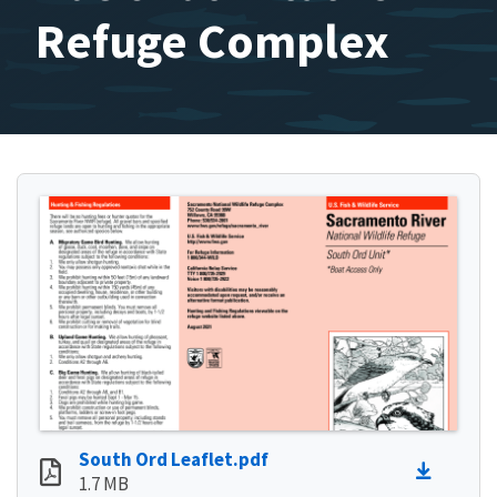
Refuge Complex
South Ord Leaflet.pdf
1.7 MB