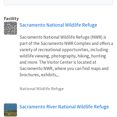
Facility
Sacramento National Wildlife Refuge
Sacramento National Wildlife Refuge (NWR) is
part of the Sacramento NWR Complex and offers a
variety of recreational opportunities, including
wildlife viewing, photography, hiking, hunting
and more. The Visitor Center is located at
Sacramento NWR, where you can find maps and
brochures, exhibits,...
National Wildlife Refuge
Sacramento River National Wildlife Refuge