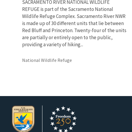
SACRAMENTO RIVER NATIONAL WILDLIFE
REFUGE is part of the Sacramento National
Wildlife Refuge Complex. Sacramento River NWR
is made up of 30 different units that lie between
Red Bluff and Princeton. Twenty-four of the units
are partially or entirely open to the public,
providing a variety of hiking...
National Wildlife Refuge