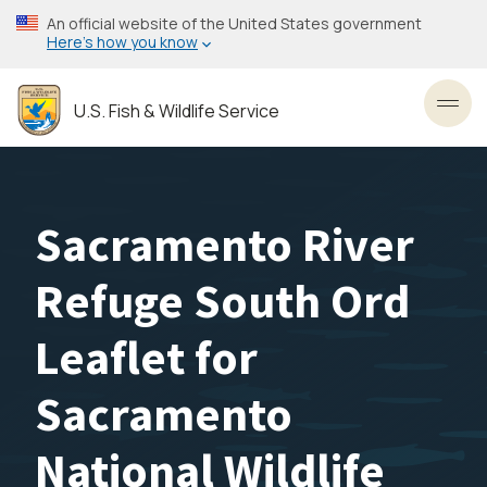
Skip
An official website of the United States government
to
Here’s how you know
main
content
U.S. Fish & Wildlife Service
Toggl
Sacramento River
Refuge South Ord
Leaflet for
Sacramento
National Wildlife