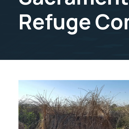
Refuge Co