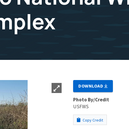
mplex
DOWNLOAD
Photo By/Credit
USFWS
Copy Credit