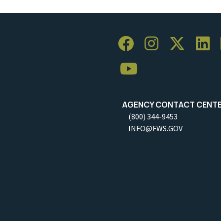
AGENCY CONTACT CENT
(800) 344-9453
INFO@FWS.GOV