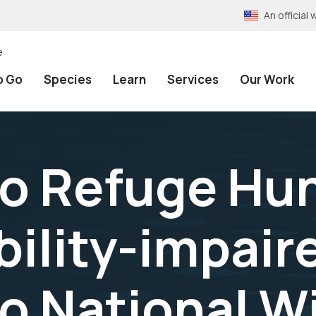
An officia
e
o Go
Species
Learn
Services
Our Work
 Refuge Hun
ility-impair
 National Wi