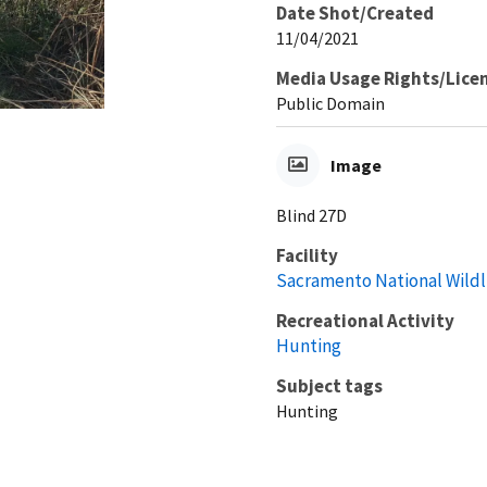
Date Shot/Created
11/04/2021
Media Usage Rights/Lice
Public Domain
Image
Blind 27D
Facility
Sacramento National Wildl
Recreational Activity
Hunting
Subject tags
Hunting