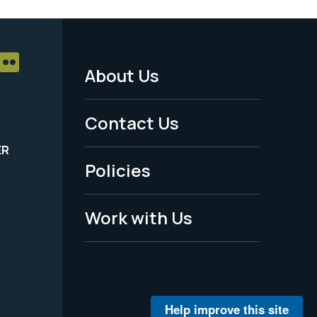
About Us
Footer
Menu
Contact Us
-
ER
Policies
Legal
Work with Us
Help improve this site