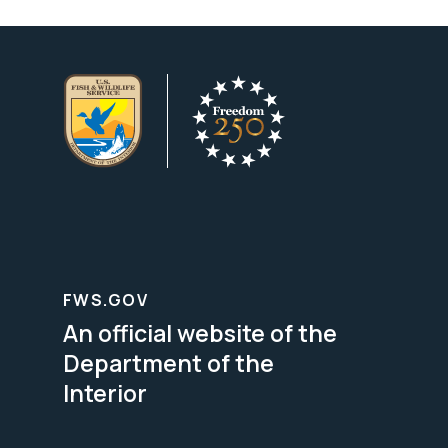
FWS.GOV
An official website of the
Department of the
Interior