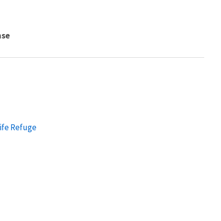
nse
ife Refuge