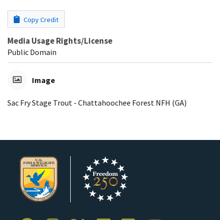
Copy Credit
Media Usage Rights/License
Public Domain
Image
Sac Fry Stage Trout - Chattahoochee Forest NFH (GA)