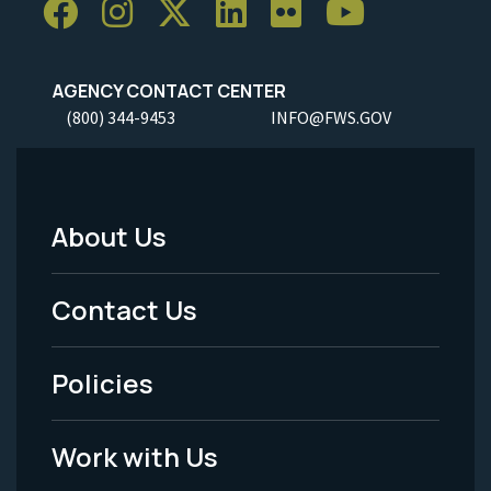
AGENCY CONTACT CENTER
(800) 344-9453
INFO@FWS.GOV
About Us
Footer
Menu
Contact Us
-
Policies
Legal
Work with Us