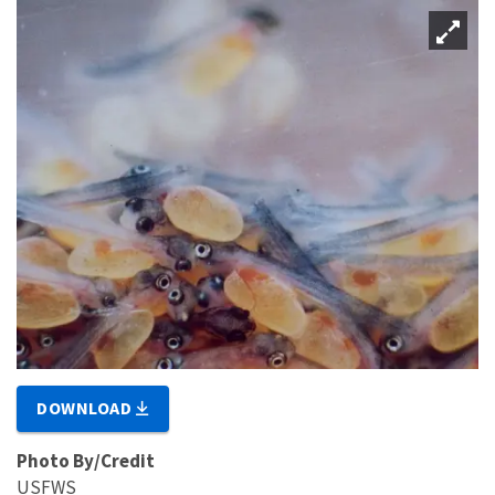
DOWNLOAD
Photo By/Credit
USFWS