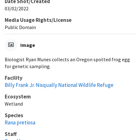
Date Shot/Created
03/02/2022
Media Usage Rights/License
Public Domain
Image
Biologist Ryan Munes collects an Oregon spotted frog egg
for genetic sampling.
Facility
Billy Frank Jr. Nisqually National Wildlife Refuge
Ecosystem
Wetland
Species
Rana pretiosa
Staff