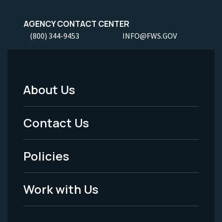
AGENCY CONTACT CENTER
(800) 344-9453
INFO@FWS.GOV
About Us
Footer
Menu
Contact Us
-
Policies
Legal
Work with Us