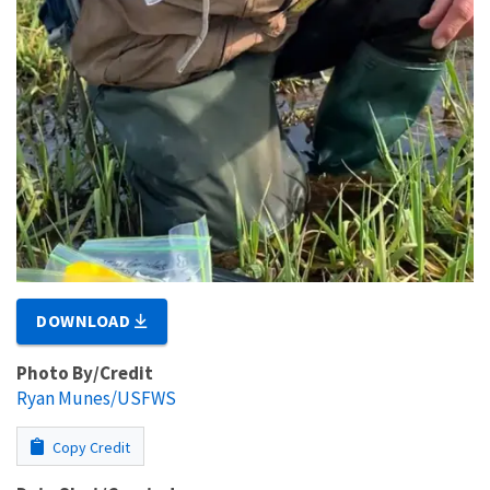
DOWNLOAD
Photo By/Credit
Ryan Munes/USFWS
Copy Credit