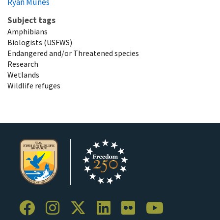
Ryan Munes
Subject tags
Amphibians
Biologists (USFWS)
Endangered and/or Threatened species
Research
Wetlands
Wildlife refuges