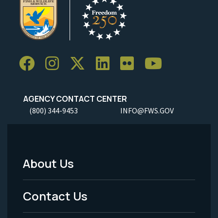
AGENCY CONTACT CENTER
(800) 344-9453
INFO@FWS.GOV
About Us
Footer
Menu
Contact Us
-