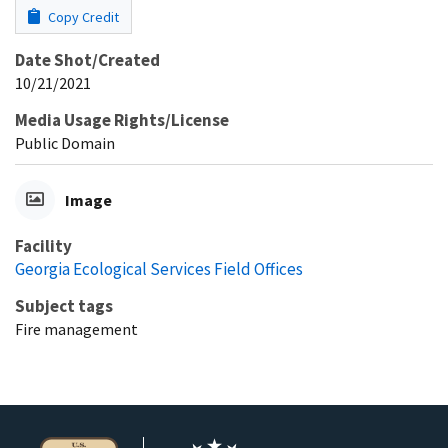
Copy Credit
Date Shot/Created
10/21/2021
Media Usage Rights/License
Public Domain
Image
Facility
Georgia Ecological Services Field Offices
Subject tags
Fire management