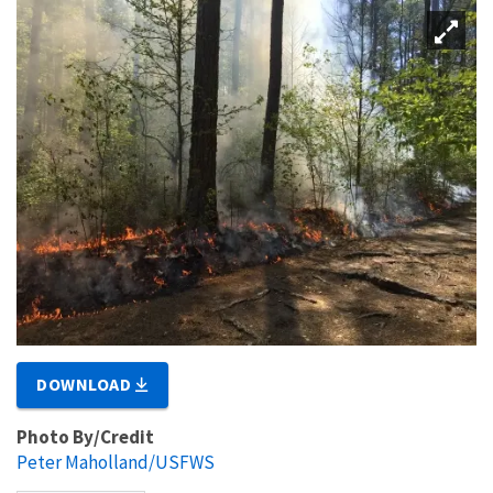
DOWNLOAD
Photo By/Credit
Peter Maholland/USFWS