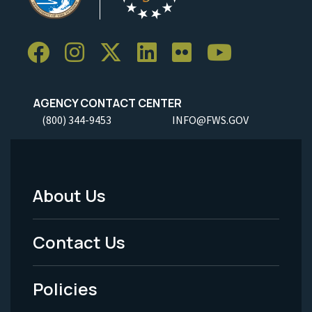
AGENCY CONTACT CENTER
(800) 344-9453
INFO@FWS.GOV
About Us
Footer
Menu
Contact Us
-
Policies
Legal