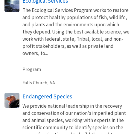
Ecological Services
The Ecological Services Program works to restore
and protect healthy populations of fish, wildlife,
and plants and the environments upon which
they depend. Using the best available science, we
work with federal, state, Tribal, local, and non-
profit stakeholders, as well as private land
owners, to...
Program
Falls Church,
VA
Endangered Species
We provide national leadership in the recovery
and conservation of our nation's imperiled plant
and animal species, working with experts in the
scientific community to identify species on the