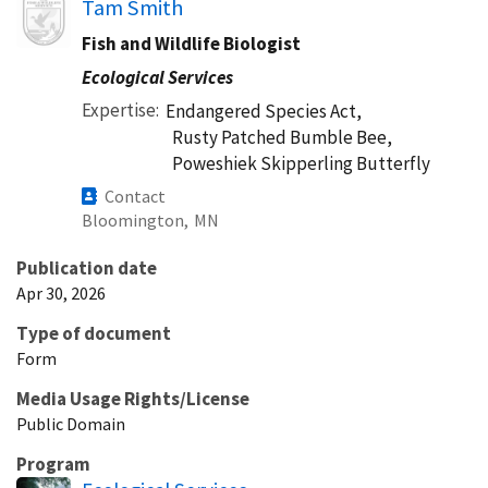
Image
Tam Smith
Fish and Wildlife Biologist
Ecological Services
Expertise
Endangered Species Act,
Rusty Patched Bumble Bee,
Poweshiek Skipperling Butterfly
Contact
Bloomington,
MN
Publication date
Apr 30, 2026
Type of document
Form
Media Usage Rights/License
Public Domain
Program