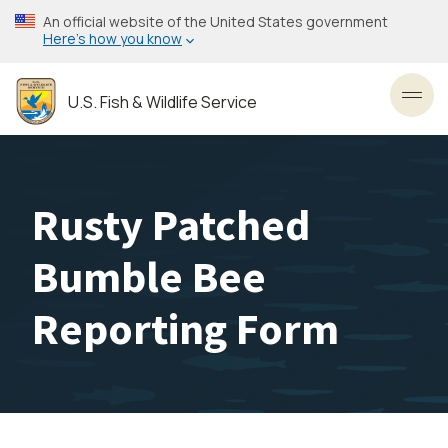
Skip
An official website of the United States government
to
Here’s how you know
main
content
U.S. Fish & Wildlife Service
Toggl
Rusty Patched
Bumble Bee
Reporting Form