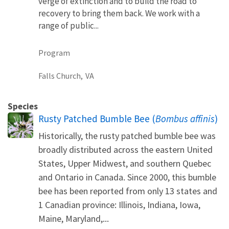
verge of extinction and to build the road to
recovery to bring them back. We work with a
range of public...
Program
Falls Church,
VA
Species
Rusty Patched Bumble Bee (
Bombus affinis
)
Historically, the rusty patched bumble bee was
broadly distributed across the eastern United
States, Upper Midwest, and southern Quebec
and Ontario in Canada. Since 2000, this bumble
bee has been reported from only 13 states and
1 Canadian province: Illinois, Indiana, Iowa,
Maine, Maryland,...