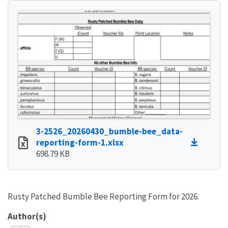
3-2526_20260430_bumble-bee_data-
reporting-form-1.xlsx
698.79 KB
Rusty Patched Bumble Bee Reporting Form for 2026.
Author(s)