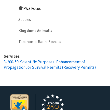
FWS Focus
Species
Kingdom
Animalia
Taxonomic Rank
Species
Services
3-200-59: Scientific Purposes, Enhancement of
Propagation, or Survival Permits (Recovery Permits)