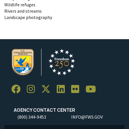
Wildlife refuges
Rivers and streams
Landscape photography
AGENCY CONTACT CENTER
(800) 344-9453
INFO@FWS.GOV