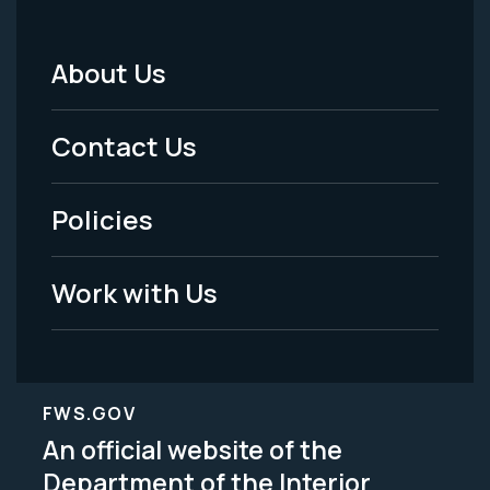
About Us
Footer
Menu
Contact Us
-
Policies
Legal
Work with Us
FWS.GOV
An official website of the
Department of the Interior