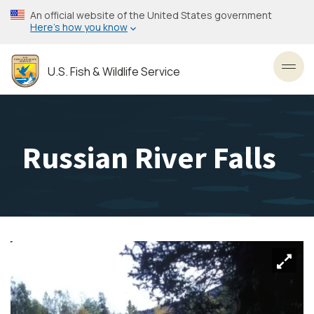
Skip
An official website of the United States government
to
Here’s how you know
main
content
U.S. Fish & Wildlife Service
Toggl
Russian River Falls