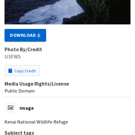
DOWNLOAD
Photo By/Credit
USFWS
Copy Credit
Media Usage Rights/License
Public Domain
Image
Kenai National Wildlife Refuge
Subject tags