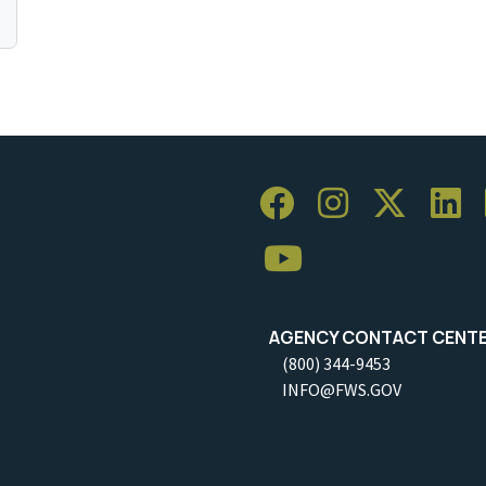
AGENCY CONTACT CENT
(800) 344-9453
INFO@FWS.GOV