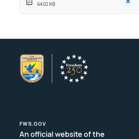
64.02 KB
FWS.GOV
An official website of the