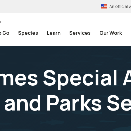
An officia
e
o Go
Species
Learn
Services
Our Work
es Special 
e and Parks 