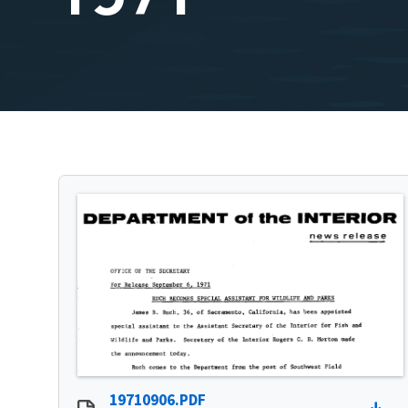
19710906.PDF