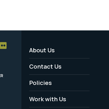
About Us
Footer
Menu
Contact Us
-
ER
Policies
Legal
Work with Us