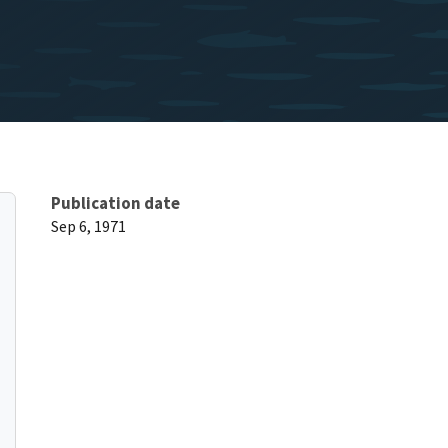
Publication date
Sep 6, 1971