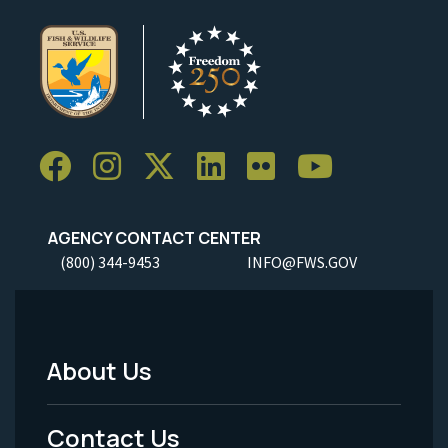
AGENCY CONTACT CENTER
(800) 344-9453
INFO@FWS.GOV
About Us
Footer
Menu
Contact Us