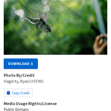
DOWNLOAD
Photo By/Credit
Hagerty, Ryan/USFWS
Copy Credit
Media Usage Rights/License
Public Domain