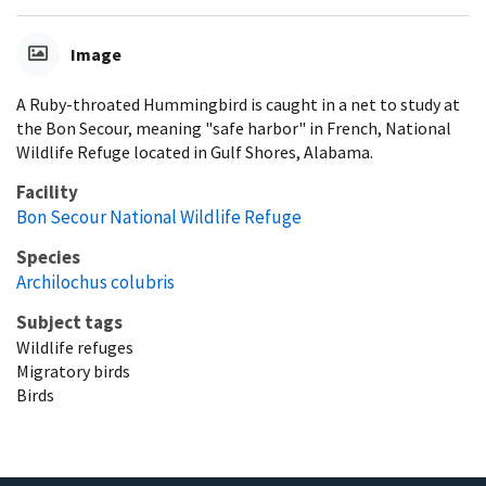
Image
A Ruby-throated Hummingbird is caught in a net to study at
the Bon Secour, meaning "safe harbor" in French, National
Wildlife Refuge located in Gulf Shores, Alabama.
Facility
Bon Secour National Wildlife Refuge
Species
Archilochus colubris
Subject tags
Wildlife refuges
Migratory birds
Birds