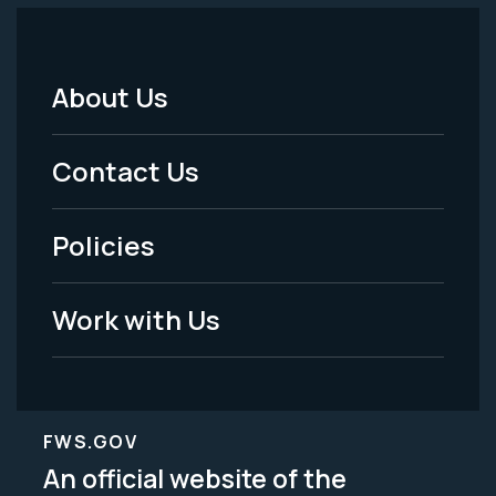
About Us
Footer
Menu
Contact Us
-
Policies
Legal
Work with Us
FWS.GOV
An official website of the