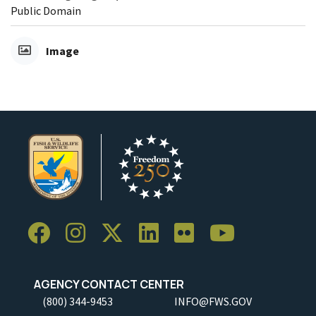
Public Domain
Image
AGENCY CONTACT CENTER
(800) 344-9453
INFO@FWS.GOV