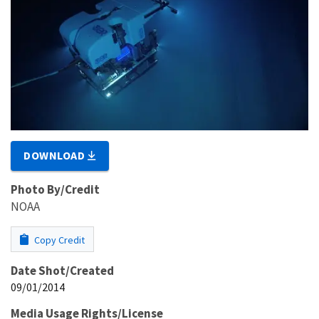
DOWNLOAD
Photo By/Credit
NOAA
Copy Credit
Date Shot/Created
09/01/2014
Media Usage Rights/License