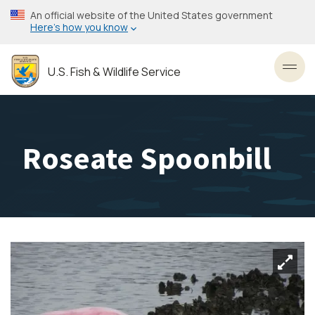
Skip
An official website of the United States government
to
Here’s how you know
main
content
U.S. Fish & Wildlife Service
Toggl
Roseate Spoonbill