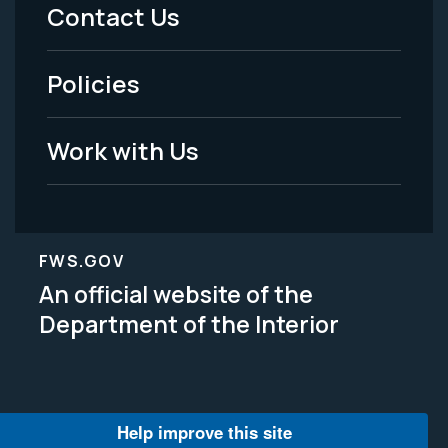
Menu
Contact Us
-
Policies
Legal
Work with Us
FWS.GOV
An official website of the
Department of the Interior
Help improve this site