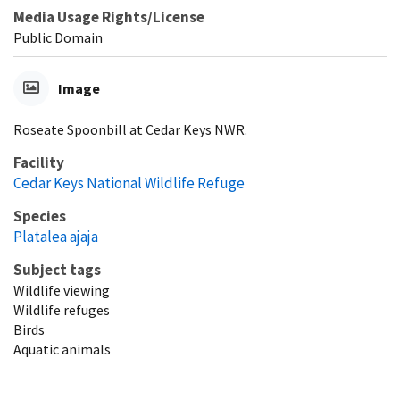
Media Usage Rights/License
Public Domain
Image
Roseate Spoonbill at Cedar Keys NWR.
Facility
Cedar Keys National Wildlife Refuge
Species
Platalea ajaja
Subject tags
Wildlife viewing
Wildlife refuges
Birds
Aquatic animals