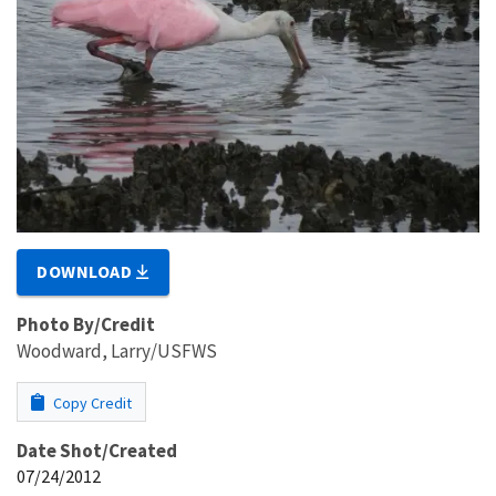
DOWNLOAD
Photo By/Credit
Woodward, Larry/USFWS
Copy Credit
Date Shot/Created
07/24/2012