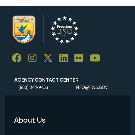
AGENCY CONTACT CENTER
(800) 344-9453
INFO@FWS.GOV
About Us
Footer