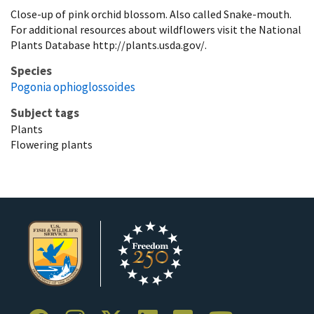
Close-up of pink orchid blossom. Also called Snake-mouth.
For additional resources about wildflowers visit the National
Plants Database http://plants.usda.gov/.
Species
Pogonia ophioglossoides
Subject tags
Plants
Flowering plants