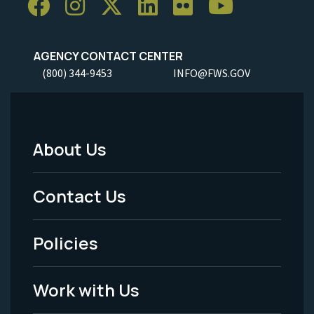
AGENCY CONTACT CENTER
(800) 344-9453
INFO@FWS.GOV
About Us
Footer
Menu
Contact Us
-
Policies
Legal
Work with Us