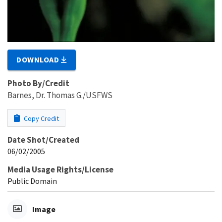
DOWNLOAD
Photo By/Credit
Barnes, Dr. Thomas G./USFWS
Copy Credit
Date Shot/Created
06/02/2005
Media Usage Rights/License
Public Domain
Image