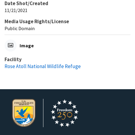
Date Shot/Created
11/21/2021
Media Usage Rights/License
Public Domain
Image
Facility
Rose Atoll National Wildlife Refuge