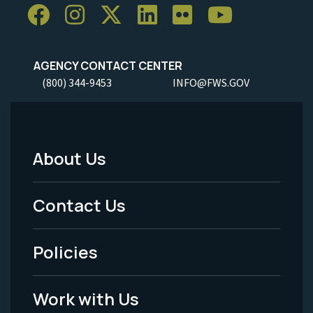
AGENCY CONTACT CENTER
(800) 344-9453
INFO@FWS.GOV
About Us
Footer
Menu
Contact Us
-
Policies
Legal
Work with Us