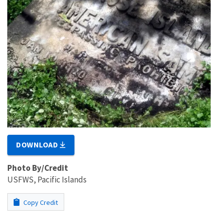
DOWNLOAD
Photo By/Credit
USFWS, Pacific Islands
Copy Credit