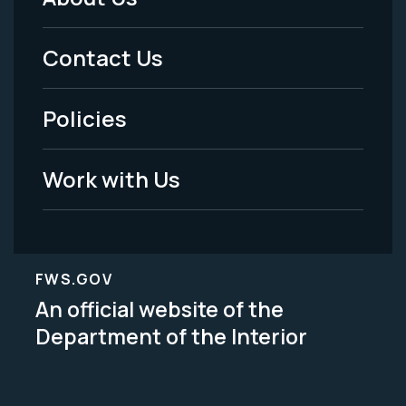
Footer
Menu
Contact Us
-
Policies
Legal
Work with Us
FWS.GOV
An official website of the
Department of the Interior