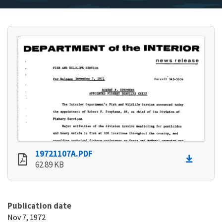
19721107A.PDF
62.89 KB
Publication date
Nov 7, 1972