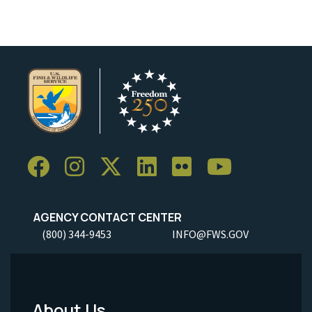
AGENCY CONTACT CENTER
(800) 344-9453
INFO@FWS.GOV
About Us