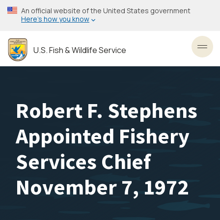
Skip
An official website of the United States government
to
Here’s how you know
main
content
U.S. Fish & Wildlife Service
Toggl
Robert F. Stephens
Appointed Fishery
Services Chief
November 7, 1972