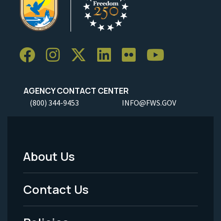
AGENCY CONTACT CENTER
(800) 344-9453
INFO@FWS.GOV
About Us
Footer
Menu
Contact Us
-