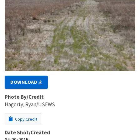
DOWNLOAD
Photo By/Credit
Hagerty, Ryan/USFWS
Copy Credit
Date Shot/Created
04/29/2015