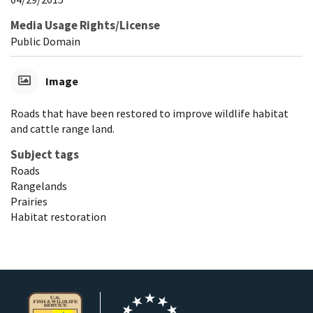
Media Usage Rights/License
Public Domain
Image
Roads that have been restored to improve wildlife habitat
and cattle range land.
Subject tags
Roads
Rangelands
Prairies
Habitat restoration