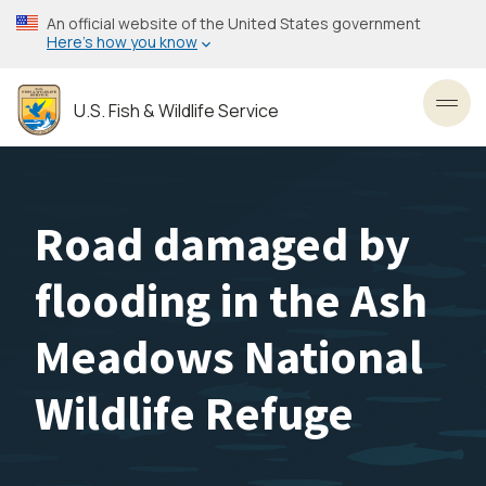
Skip
An official website of the United States government
to
Here’s how you know
main
content
U.S. Fish & Wildlife Service
Toggl
Road damaged by
flooding in the Ash
Meadows National
Wildlife Refuge