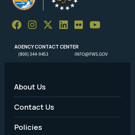
AGENCY CONTACT CENTER
(800) 344-9453
INFO@FWS.GOV
About Us
Footer
Menu
Contact Us
-
Policies
Legal