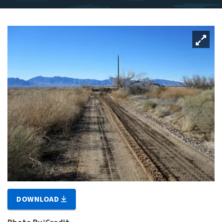
DOWNLOAD