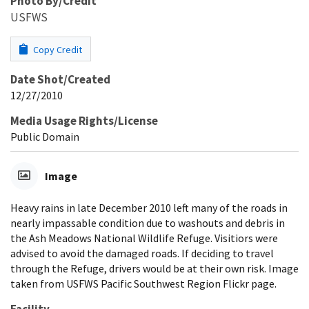
Photo By/Credit
USFWS
Copy Credit
Date Shot/Created
12/27/2010
Media Usage Rights/License
Public Domain
Image
Heavy rains in late December 2010 left many of the roads in
nearly impassable condition due to washouts and debris in
the Ash Meadows National Wildlife Refuge. Visitiors were
advised to avoid the damaged roads. If deciding to travel
through the Refuge, drivers would be at their own risk. Image
taken from USFWS Pacific Southwest Region Flickr page.
Facility