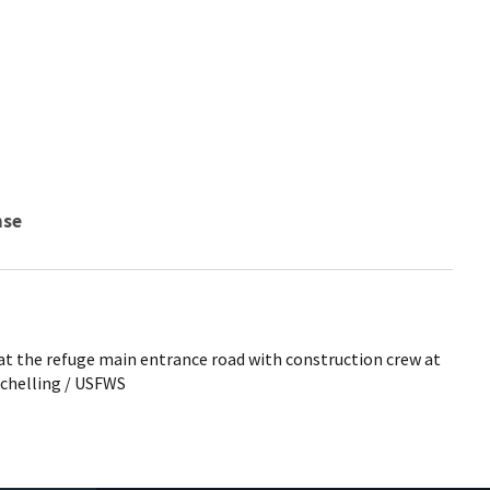
nse
at the refuge main entrance road with construction crew at
Schelling / USFWS