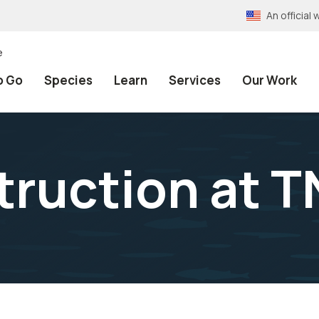
An officia
e
o Go
Species
Learn
Services
Our Work
truction at 