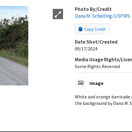
Photo By/Credit
Dana M. Schelling/USFWS
Copy Credit
Date Shot/Created
09/17/2024
Media Usage Rights/Lice
Some Rights Reserved
Image
White and orange barricade 
the background by Dana M. 