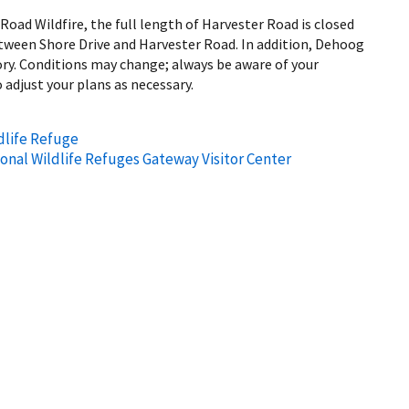
oad Wildfire, the full length of Harvester Road is closed
etween Shore Drive and Harvester Road. In addition, Dehoog
ory. Conditions may change; always be aware of your
 adjust your plans as necessary.
dlife Refuge
ional Wildlife Refuges Gateway Visitor Center