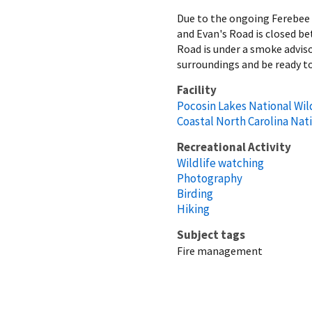
Due to the ongoing Ferebee R
and Evan's Road is closed b
Road is under a smoke advis
surroundings and be ready to
Facility
Pocosin Lakes National Wil
Coastal North Carolina Nat
Recreational Activity
Wildlife watching
Photography
Birding
Hiking
Subject tags
Fire management