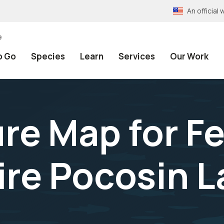
An officia
e
o Go
Species
Learn
Services
Our Work
re Map for F
ire Pocosin 