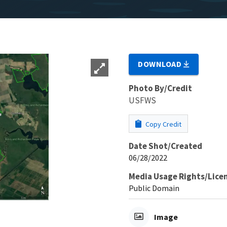
DOWNLOAD
Photo By/Credit
USFWS
Copy Credit
Date Shot/Created
06/28/2022
Media Usage Rights/Lice
Public Domain
Image